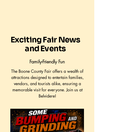
Exciting Fair News
and Events
Family-Friendly Fun
The Boone County Fair offers a wealth of
attractions designed to entertain families,
vendors, and tourists alike, ensuring a
memorable visit for everyone. Join us at
Belvidere!