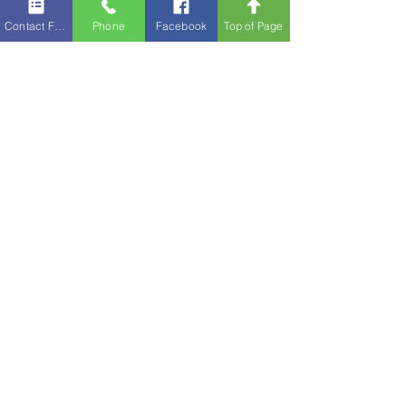
Contact Form
Phone
Facebook
Top of Page
Abby Kolthoff is your 2025 Boone County Fair
Queen. Athena Lentz is this year’s Little Miss.