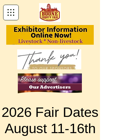
2026 Fair Dates
2026 Fair Dates
August 11-16th
August 11-16th