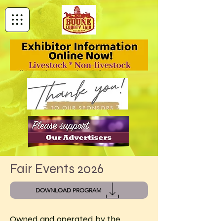
Fair Events 2026
DOWNLOAD PROGRAM
Owned and operated by the