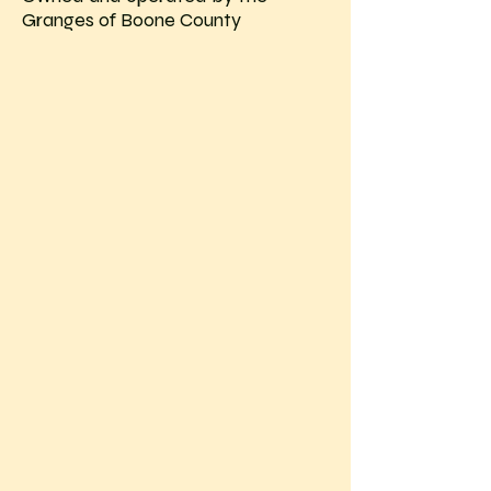
Granges of Boone County