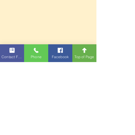
Contact Form
Phone
Facebook
Top of Page
Full Year Events
Fair Events
Contact Us